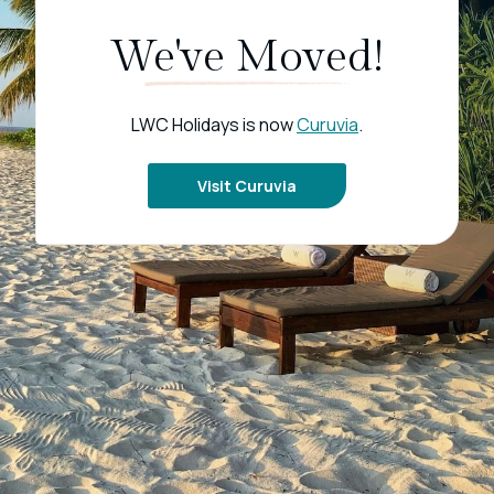
We've Moved!
LWC Holidays is now
Curuvia
.
Visit Curuvia