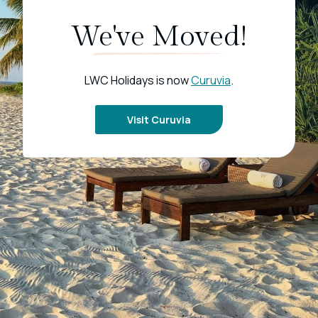
We've Moved!
LWC Holidays is now
Curuvia
.
Visit Curuvia