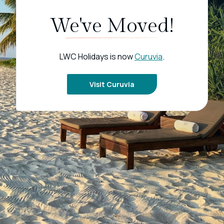
We've Moved!
LWC Holidays is now
Curuvia
.
Visit Curuvia