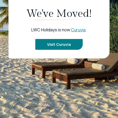
We've Moved!
LWC Holidays is now
Curuvia
.
Visit Curuvia