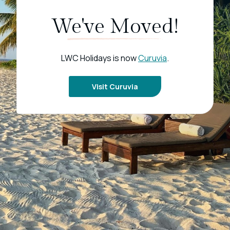
We've Moved!
LWC Holidays is now
Curuvia
.
Visit Curuvia