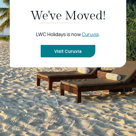
We've Moved!
LWC Holidays is now
Curuvia
.
Visit Curuvia