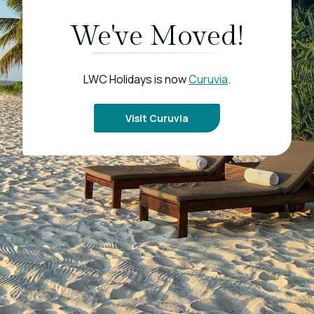
We've Moved!
LWC Holidays is now
Curuvia
.
Visit Curuvia