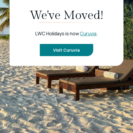
We've Moved!
LWC Holidays is now
Curuvia
.
Visit Curuvia