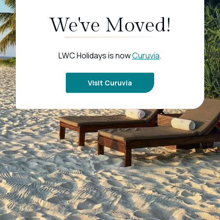
We've Moved!
LWC Holidays is now
Curuvia
.
Visit Curuvia