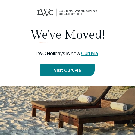
We've Moved!
LWC Holidays is now
Curuvia
.
Visit Curuvia