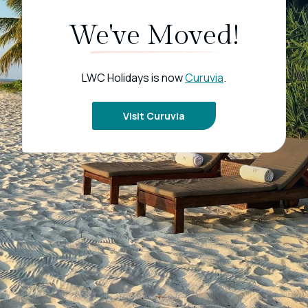
We've Moved!
LWC Holidays is now
Curuvia
.
Visit Curuvia