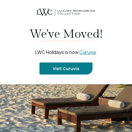
We've Moved!
LWC Holidays is now
Curuvia
.
Visit Curuvia