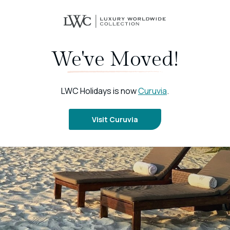
We've Moved!
LWC Holidays is now
Curuvia
.
Visit Curuvia