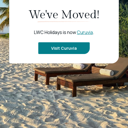
We've Moved!
LWC Holidays is now
Curuvia
.
Visit Curuvia