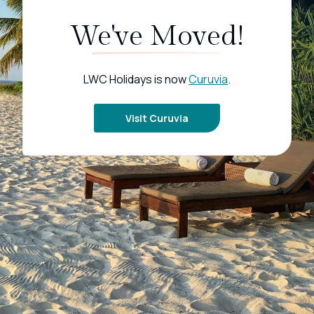
We've Moved!
LWC Holidays is now
Curuvia
.
Visit Curuvia