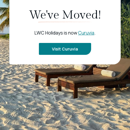
We've Moved!
LWC Holidays is now
Curuvia
.
Visit Curuvia