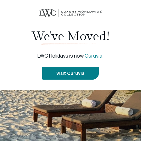
We've Moved!
LWC Holidays is now
Curuvia
.
Visit Curuvia