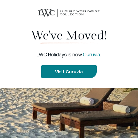
We've Moved!
LWC Holidays is now
Curuvia
.
Visit Curuvia