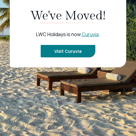
We've Moved!
LWC Holidays is now
Curuvia
.
Visit Curuvia