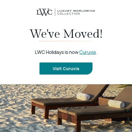
We've Moved!
LWC Holidays is now
Curuvia
.
Visit Curuvia