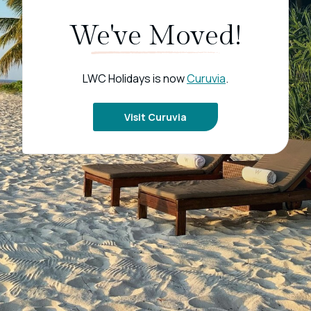
We've Moved!
LWC Holidays is now
Curuvia
.
Visit Curuvia