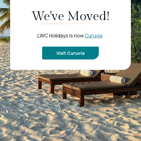
We've Moved!
LWC Holidays is now
Curuvia
.
Visit Curuvia