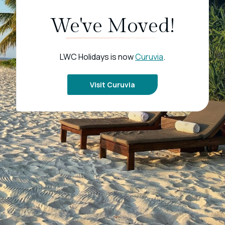
We've Moved!
LWC Holidays is now
Curuvia
.
Visit Curuvia