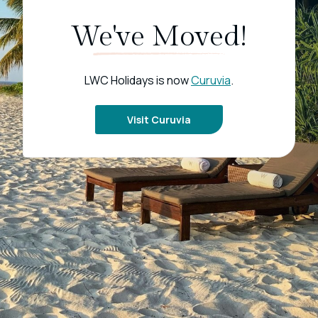
We've Moved!
LWC Holidays is now
Curuvia
.
Visit Curuvia