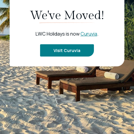
We've Moved!
LWC Holidays is now
Curuvia
.
Visit Curuvia