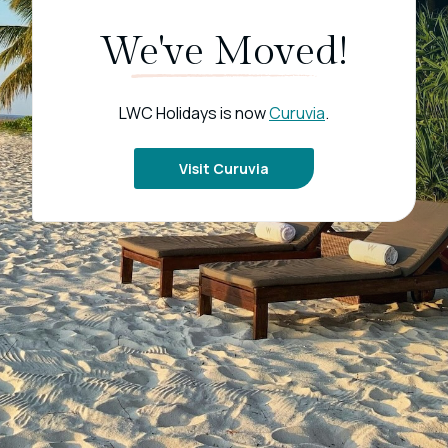
We've Moved!
LWC Holidays is now
Curuvia
.
Visit Curuvia