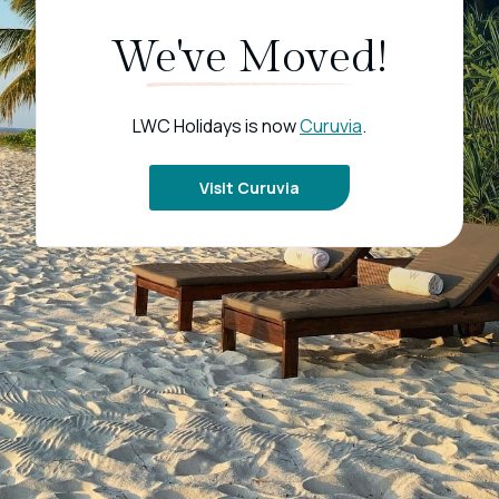
We've Moved!
LWC Holidays is now
Curuvia
.
Visit Curuvia