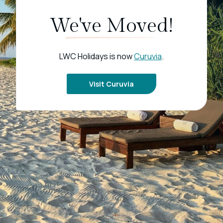
We've Moved!
LWC Holidays is now
Curuvia
.
Visit Curuvia