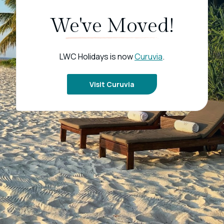
We've Moved!
LWC Holidays is now
Curuvia
.
Visit Curuvia