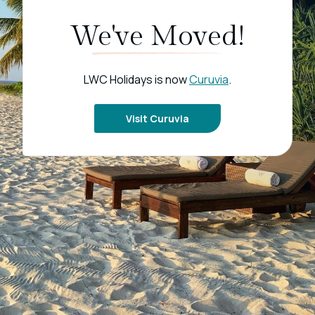
We've Moved!
LWC Holidays is now
Curuvia
.
Visit Curuvia