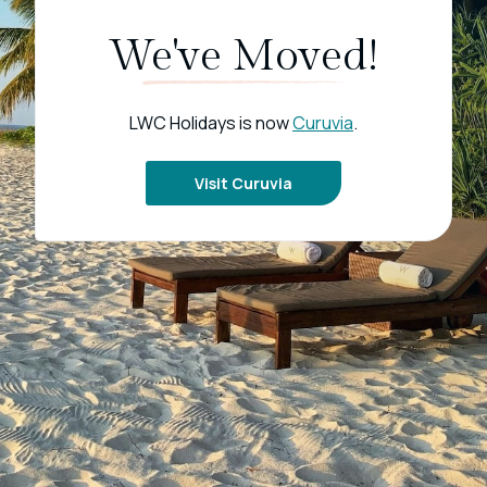
We've Moved!
LWC Holidays is now
Curuvia
.
Visit Curuvia