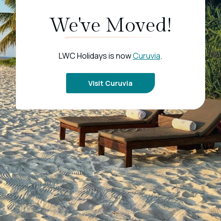
We've Moved!
LWC Holidays is now
Curuvia
.
Visit Curuvia