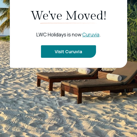
We've Moved!
LWC Holidays is now
Curuvia
.
Visit Curuvia