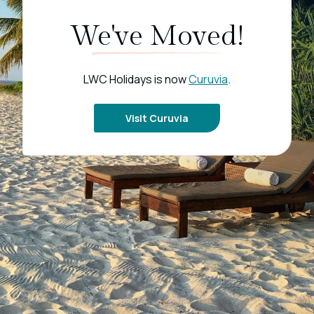
We've Moved!
LWC Holidays is now
Curuvia
.
Visit Curuvia