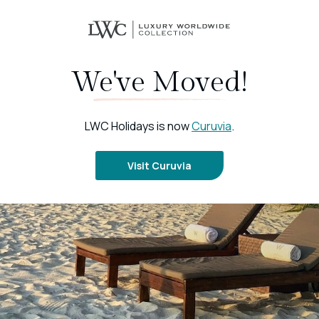
We've Moved!
LWC Holidays is now
Curuvia
.
Visit Curuvia