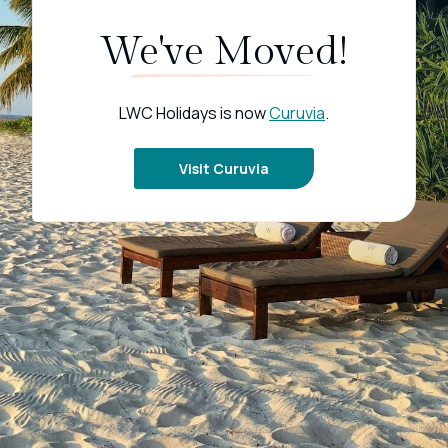
We've Moved!
LWC Holidays is now
Curuvia
.
Visit Curuvia