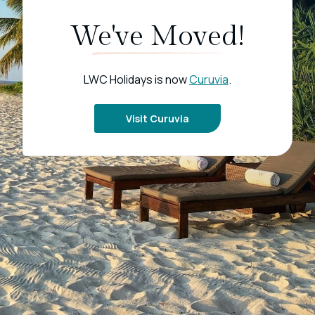
We've Moved!
LWC Holidays is now
Curuvia
.
Visit Curuvia