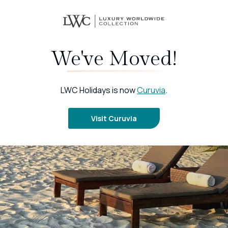
We've Moved!
LWC Holidays is now
Curuvia
.
Visit Curuvia