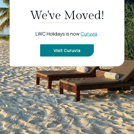
We've Moved!
LWC Holidays is now
Curuvia
.
Visit Curuvia