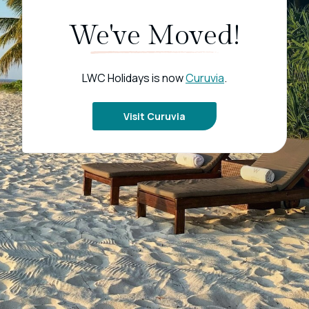
We've Moved!
LWC Holidays is now
Curuvia
.
Visit Curuvia