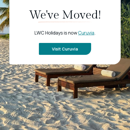
We've Moved!
LWC Holidays is now
Curuvia
.
Visit Curuvia