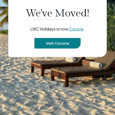
We've Moved!
LWC Holidays is now
Curuvia
.
Visit Curuvia