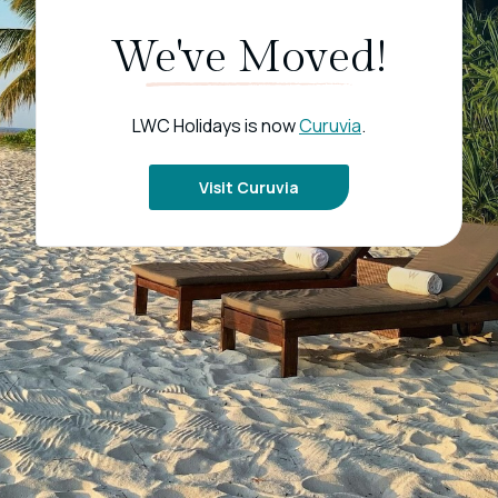
We've Moved!
LWC Holidays is now
Curuvia
.
Visit Curuvia