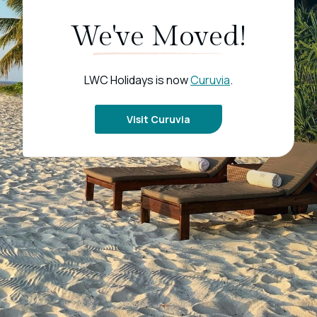
We've Moved!
LWC Holidays is now
Curuvia
.
Visit Curuvia