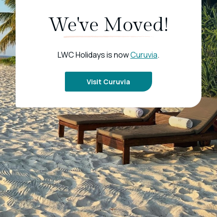
We've Moved!
LWC Holidays is now
Curuvia
.
Visit Curuvia