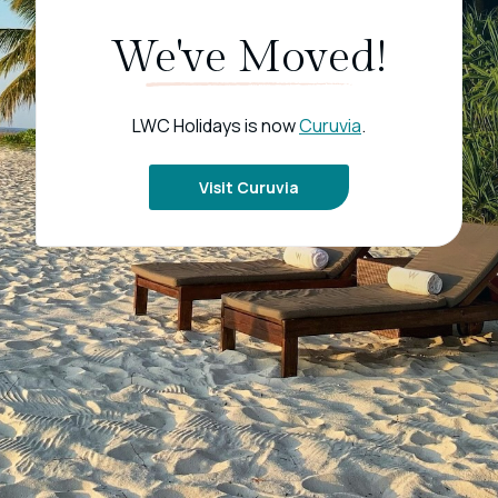
We've Moved!
LWC Holidays is now
Curuvia
.
Visit Curuvia