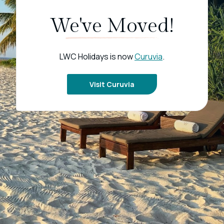
We've Moved!
LWC Holidays is now
Curuvia
.
Visit Curuvia