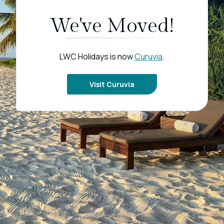
We've Moved!
LWC Holidays is now
Curuvia
.
Visit Curuvia