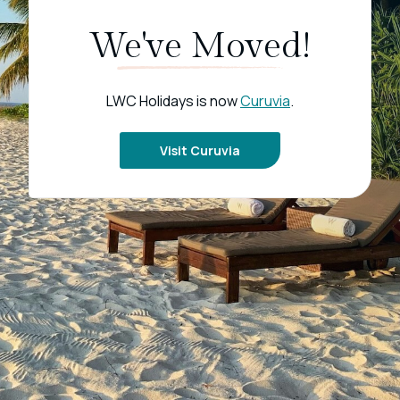
We've Moved!
LWC Holidays is now
Curuvia
.
Visit Curuvia