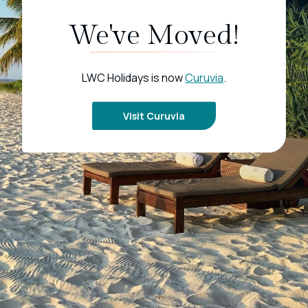
We've Moved!
LWC Holidays is now
Curuvia
.
Visit Curuvia